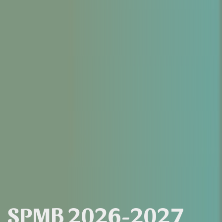
SPMB 2026-2027