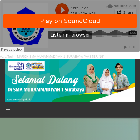
Azra Tech
·
MARCH SMA MUHAMMADIYAH 1 SURABAYA (MASTERING)