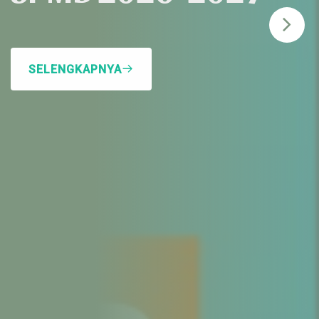
SELENGKAPNYA