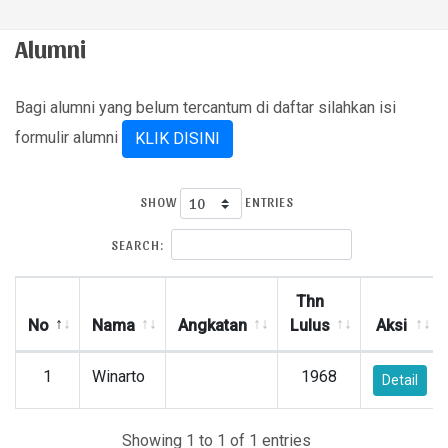
Alumni
Bagi alumni yang belum tercantum di daftar silahkan isi
formulir alumni
KLIK DISINI
SHOW
ENTRIES
SEARCH:
Thn
No
Nama
Angkatan
Lulus
Aksi
1
Winarto
1968
Detail
Showing 1 to 1 of 1 entries