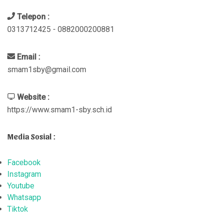
Telepon :
0313712425 - 0882000200881
Email :
smam1sby@gmail.com
Website :
https://www.smam1-sby.sch.id
Media Sosial :
Facebook
Instagram
Youtube
Whatsapp
Tiktok