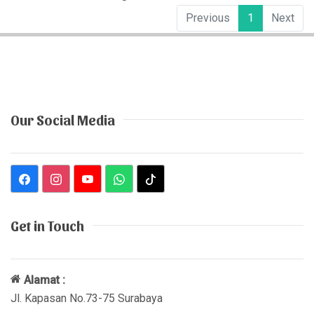
Previous
1
Next
Our Social Media
Get in Touch
Alamat :
Jl. Kapasan No.73-75 Surabaya