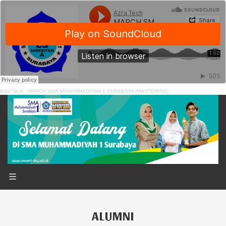
Azra Tech
·
MARCH SMA MUHAMMADIYAH 1 SURABAYA (MASTERING)
ALUMNI