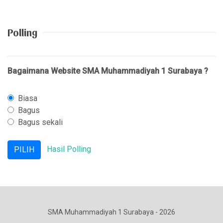
Polling
Bagaimana Website SMA Muhammadiyah 1 Surabaya ?
Biasa
Bagus
Bagus sekali
Hasil Polling
SMA Muhammadiyah 1 Surabaya - 2026